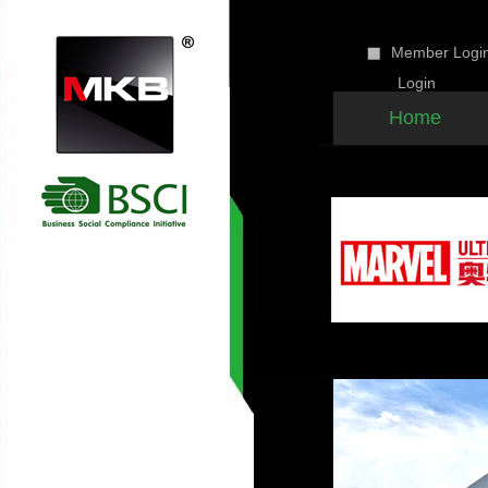
Member Lo
Home