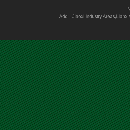
M
Add：Jiaoxi Industry Areas,Lia